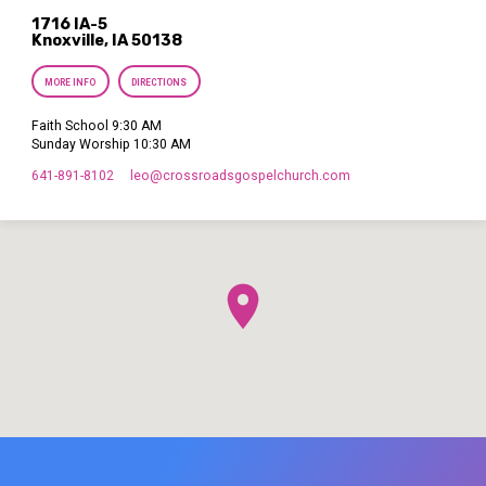
1716 IA-5
Knoxville, IA 50138
MORE INFO
DIRECTIONS
Faith School 9:30 AM
Sunday Worship 10:30 AM
641-891-8102
leo​@crossroadsgospelchurch.com