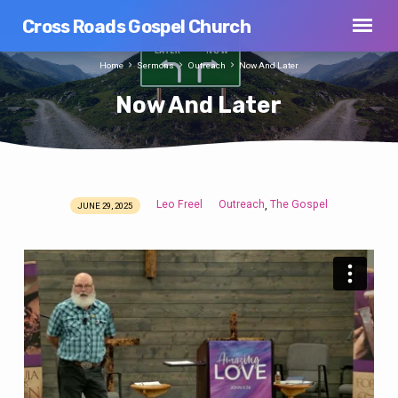
Cross Roads Gospel Church
Home
Sermons
Outreach
Now And Later
Now And Later
Leo Freel
Outreach
The Gospel
,
JUNE 29, 2025
Now
And
Later