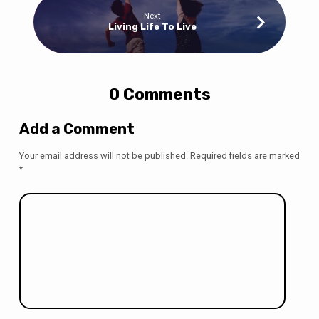
Next
Living Life To Live
0 Comments
Add a Comment
Your email address will not be published.
Required fields are marked
*