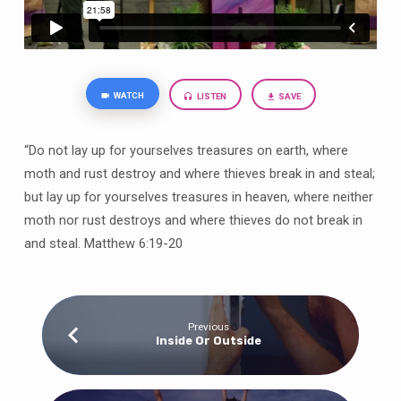
WATCH
LISTEN
SAVE
“Do not lay up for yourselves treasures on earth, where
moth and rust destroy and where thieves break in and steal;
but lay up for yourselves treasures in heaven, where neither
moth nor rust destroys and where thieves do not break in
and steal. Matthew 6:19-20
Previous
Inside Or Outside