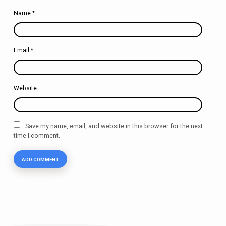
Name
*
Email
*
Website
Save my name, email, and website in this browser for the next
time I comment.