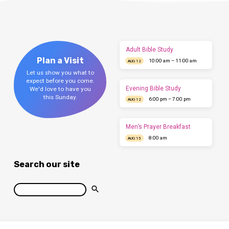
Adult Bible Study
Plan a Visit
10:00 am – 11:00 am
AUG 12
Let us show you what to
expect before you come.
Evening Bible Study
We'd love to have you
this Sunday.
6:00 pm – 7:00 pm
AUG 12
Men’s Prayer Breakfast
8:00 am
AUG 15
Search our site
Search