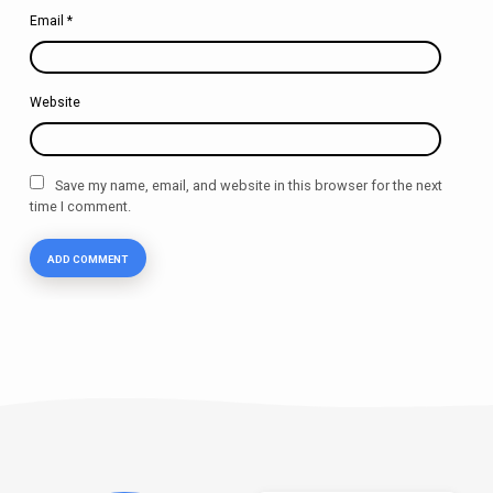
Email
*
Website
Save my name, email, and website in this browser for the next
time I comment.