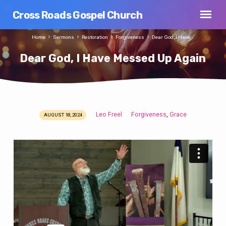
Cross Roads Gospel Church
Home
Sermons
Restoration
Forgiveness
Dear God, I Have…
Dear God, I Have Messed Up Again
Leo Freel
Forgiveness
Grace
,
AUGUST 18, 2024
Dear
God,
I
Have
Messed
Up
Again