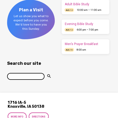
Adult Bible Study
Plan a Visit
10:00 am – 11:00 am
AUG 12
Let us show you what to
expect before you come.
Evening Bible Study
We'd love to have you
this Sunday.
6:00 pm – 7:00 pm
AUG 12
Men’s Prayer Breakfast
8:00 am
AUG 15
Search our site
Search
1716 IA-5
Knoxville, IA 50138
MORE INFO
DIRECTIONS