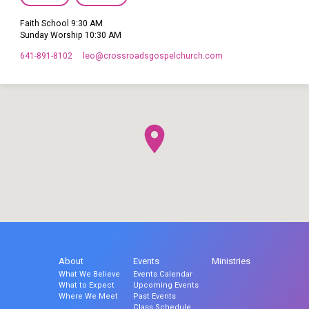
Faith School 9:30 AM
Sunday Worship 10:30 AM
641-891-8102
leo​@crossroadsgospelchurch.com
About
Events
Ministries
What We Believe
Events Calendar
What to Expect
Upcoming Events
Where We Meet
Past Events
Class Schedule