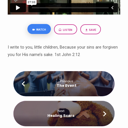
WATCH
LISTEN
SAVE
I write to you, little children, Because your sins are forgiven
you for His name’s sake. 1st John 2:12
Previous
The Event
Next
Healing Scars