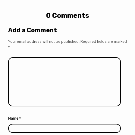
0 Comments
Add a Comment
Your email address will not be published.
Required fields are marked
*
Name
*