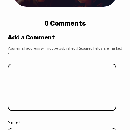
0 Comments
Add a Comment
Your email address will not be published.
Required fields are marked
*
Name
*