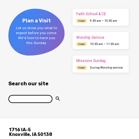
Faith School & CE
Plan a Visit
9:30 am – 10:30 am
TODAY
Let us show you what to
expect before you come.
Worship Service
We'd love to have you
this Sunday.
10:30 am – 11:30 am
TODAY
Missions Sunday
During Worship service
TODAY
Search our site
Search
1716 IA-5
Knoxville, IA 50138