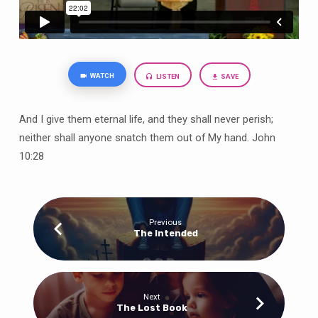
WATCH
LISTEN
SAVE
And I give them eternal life, and they shall never perish;
neither shall anyone snatch them out of My hand. John
10:28
Previous
The Intended
Next
The Lost Book