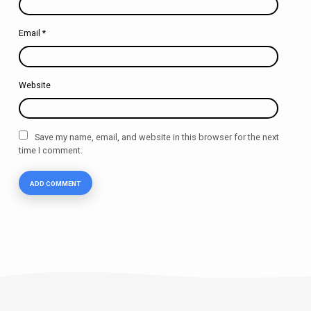
Email
*
Website
Save my name, email, and website in this browser for the next
time I comment.