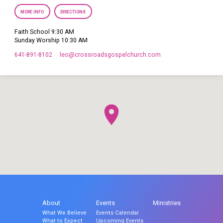
MORE INFO
DIRECTIONS
Faith School 9:30 AM
Sunday Worship 10:30 AM
641-891-8102
leo​@crossroadsgospelchurch.com
About
Events
Ministries
What We Believe
Events Calendar
What to Expect
Upcoming Events