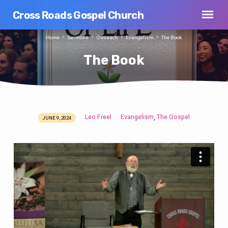
Cross Roads Gospel Church
Home
Sermons
Outreach
Evangelism
The Book
The Book
Leo Freel
Evangelism
The Gospel
,
JUNE 9, 2024
The
Book