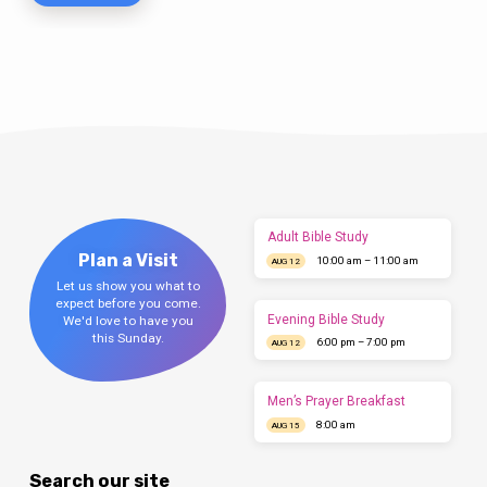
Adult Bible Study
Plan a Visit
10:00 am – 11:00 am
AUG 12
Let us show you what to
expect before you come.
Evening Bible Study
We'd love to have you
this Sunday.
6:00 pm – 7:00 pm
AUG 12
Men’s Prayer Breakfast
8:00 am
AUG 15
Search our site