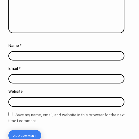
Name
*
Email
*
Website
Save my name, email, and website in this browser for the next
time I comment.