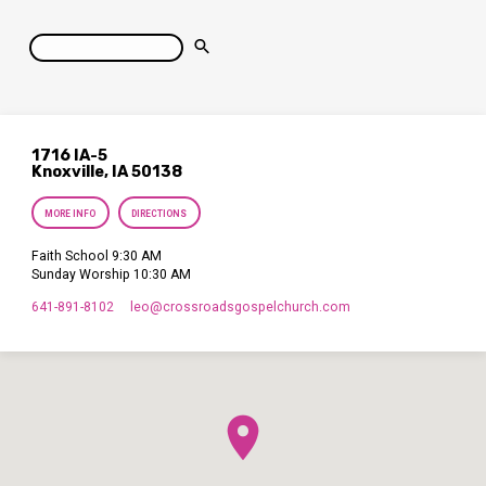
Search
1716 IA-5
Knoxville, IA 50138
MORE INFO
DIRECTIONS
Faith School 9:30 AM
Sunday Worship 10:30 AM
641-891-8102
leo​@crossroadsgospelchurch.com