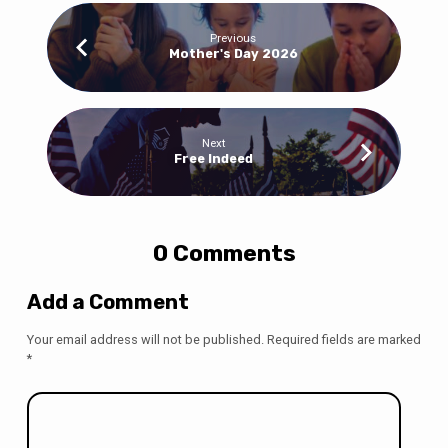
Previous
Mother's Day 2026
Next
Free Indeed
0 Comments
Add a Comment
Your email address will not be published.
Required fields are marked
*