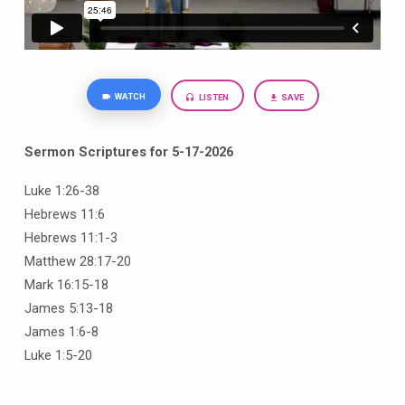
WATCH
LISTEN
SAVE
Sermon Scriptures for 5-17-2026
Luke 1:26-38
Hebrews 11:6
Hebrews 11:1-3
Matthew 28:17-20
Mark 16:15-18
James 5:13-18
James 1:6-8
Luke 1:5-20