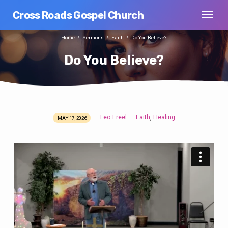
Cross Roads Gospel Church
Home
Sermons
Faith
Do You Believe?
Do You Believe?
Leo Freel
Faith
Healing
,
MAY 17, 2026
Do
You
Believe?